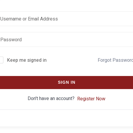
Keep me signed in
Forgot Passwor
SIGN IN
Don't have an account?
Register Now