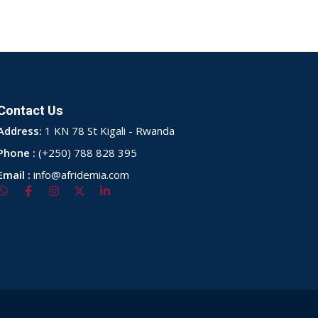
Contact Us
Address:
1 KN 78 St Kigali - Rwanda
Phone :
(+250) 788 828 395
Email :
info@afridemia.com