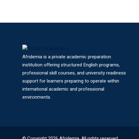
Afridemia is a private academic preparation
institution offering structured English programs,
professional skill courses, and university readiness
support for learners preparing to operate within
international academic and professional
environments.
© Copyright 2026 Afridemia. All rights reserved.