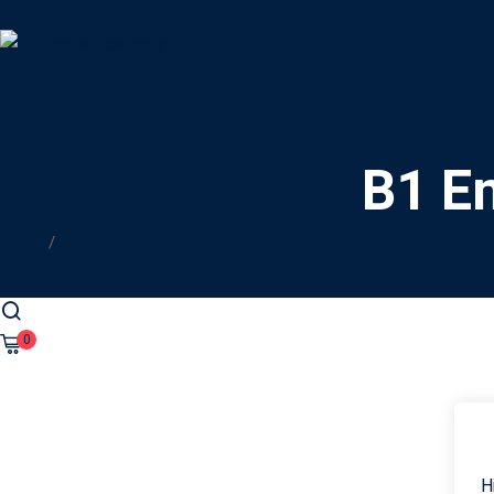
B1 En
Login
/
Register
0
H