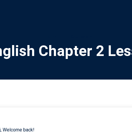
Home
Courses
glish Chapter 2 Le
i, Welcome back!