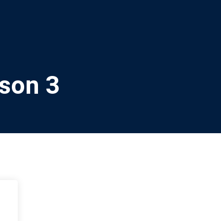
sson 3