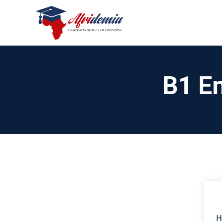
B1 En
H