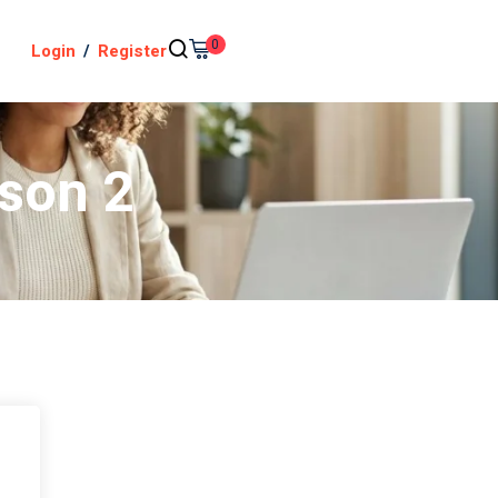
0
Login
/
Register
sson 2