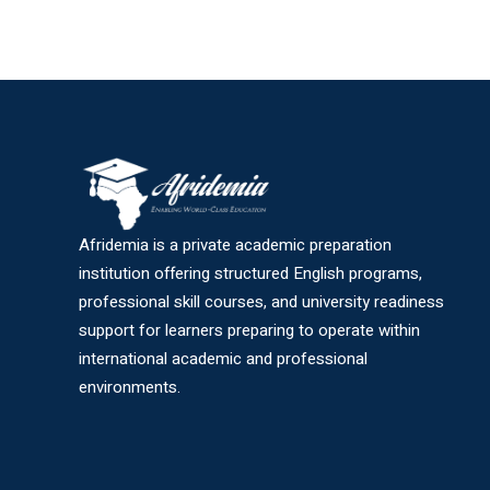
Afridemia is a private academic preparation
institution offering structured English programs,
professional skill courses, and university readiness
support for learners preparing to operate within
international academic and professional
environments.