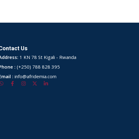
Contact Us
Address:
1 KN 78 St Kigali - Rwanda
Phone :
(+250) 788 828 395
Email :
info@afridemia.com