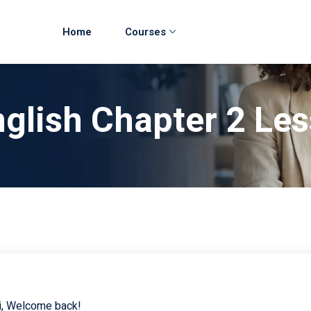
Home
Courses
glish Chapter 2 Le
i, Welcome back!