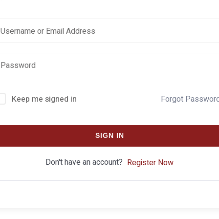
Keep me signed in
Forgot Passwor
SIGN IN
Don't have an account?
Register Now