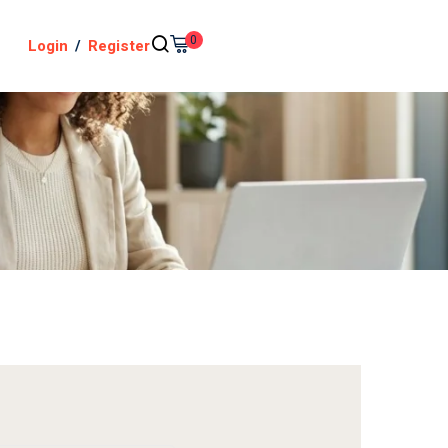
0
Login
/
Register