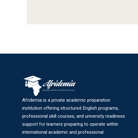
Afridemia is a private academic preparation
institution offering structured English programs,
professional skill courses, and university readiness
support for learners preparing to operate within
international academic and professional