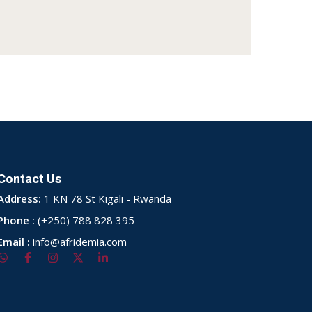
Contact Us
Address:
1 KN 78 St Kigali - Rwanda
Phone :
(+250) 788 828 395
Email :
info@afridemia.com