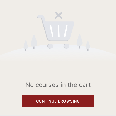
No courses in the cart
CONTINUE BROWSING