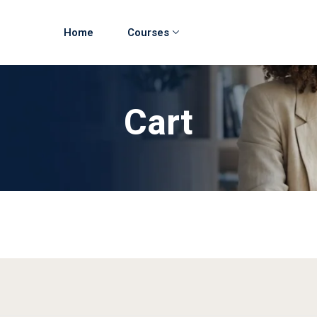
Home
Courses
Cart