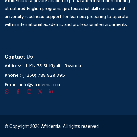
Afridemia is a private academic preparation institution offering
structured English programs, professional skill courses, and
university readiness support for learners preparing to operate
within international academic and professional environments.
Contact Us
Address:
1 KN 78 St Kigali - Rwanda
Phone :
(+250) 788 828 395
Email :
info@afridemia.com
© Copyright 2026 Afridemia. All rights reserved.