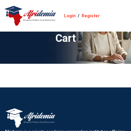
Login
/
Register
Cart