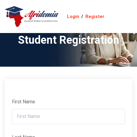
Login
/
Register
Student Registration
First Name