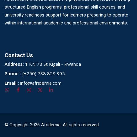
structured English programs, professional skill courses, and
university readiness support for learners preparing to operate
within international academic and professional environments.
Contact Us
Address:
1 KN 78 St Kigali - Rwanda
Phone :
(+250) 788 828 395
Email :
info@afridemia.com
© Copyright 2026 Afridemia. All rights reserved.