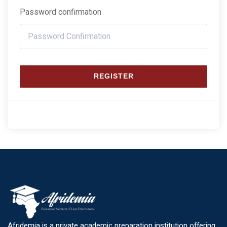
Password confirmation
REGISTER
Afridemia is a private academic preparation institution offering