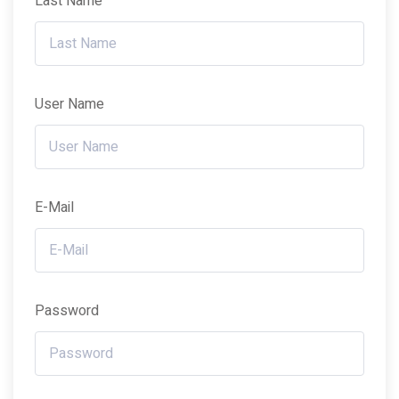
Last Name
User Name
E-Mail
Password