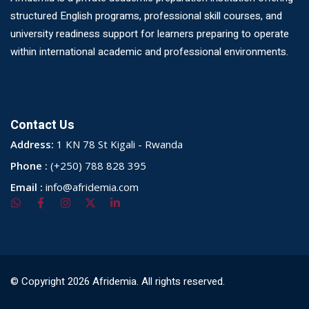
structured English programs, professional skill courses, and
university readiness support for learners preparing to operate
within international academic and professional environments.
Contact Us
Address:
1 KN 78 St Kigali - Rwanda
Phone :
(+250) 788 828 395
Email :
info@afridemia.com
© Copyright 2026 Afridemia. All rights reserved.