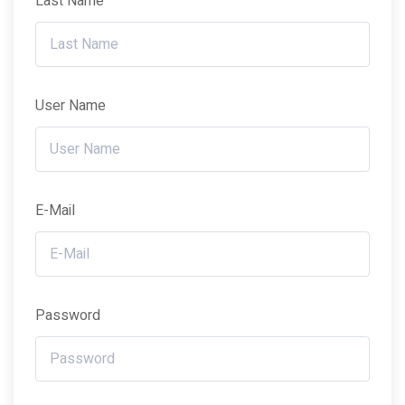
Last Name
User Name
E-Mail
Password