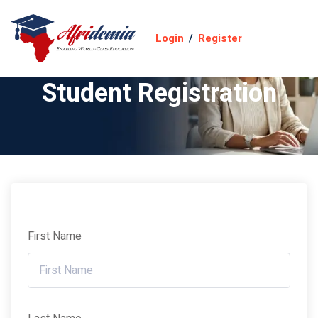
Login
/
Register
Student Registration
First Name