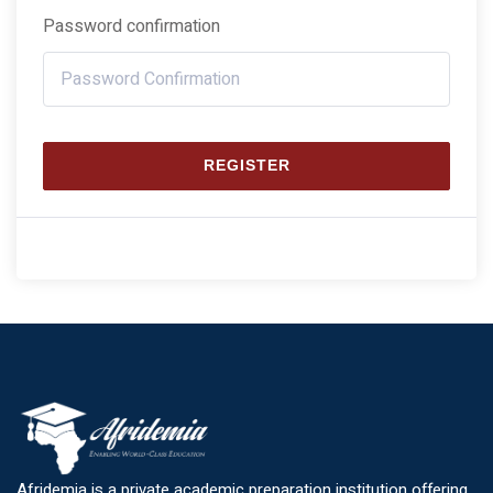
Password confirmation
REGISTER
Afridemia is a private academic preparation institution offering