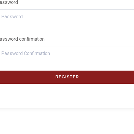
assword
assword confirmation
REGISTER