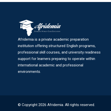
Afridemia is a private academic preparation
institution offering structured English programs,
professional skill courses, and university readiness
support for learners preparing to operate within
international academic and professional
environments.
© Copyright 2026 Afridemia. All rights reserved.