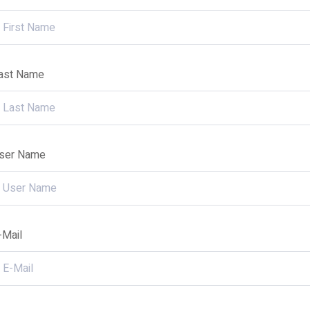
ast Name
ser Name
-Mail