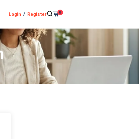
0
Login
/
Register
n