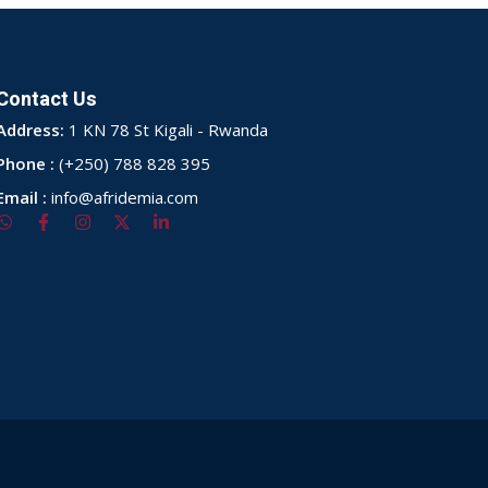
Contact Us
Address:
1 KN 78 St Kigali - Rwanda
Phone :
(+250) 788 828 395
Email :
info@afridemia.com