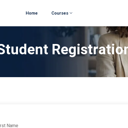
Home
Courses
Student Registratio
irst Name