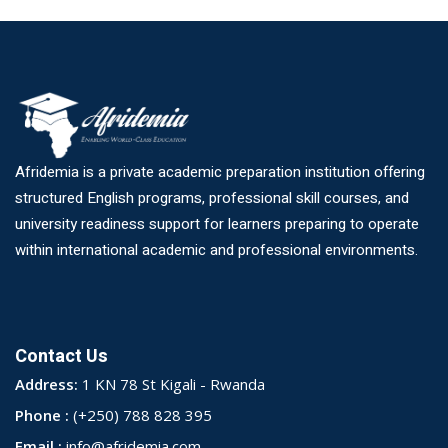
Afridemia is a private academic preparation institution offering
structured English programs, professional skill courses, and
university readiness support for learners preparing to operate
within international academic and professional environments.
Contact Us
Address:
1 KN 78 St Kigali - Rwanda
Phone :
(+250) 788 828 395
Email :
info@afridemia.com