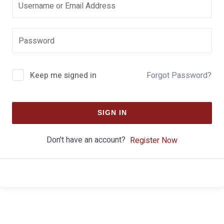
Keep me signed in
Forgot Password?
SIGN IN
Don't have an account?
Register Now