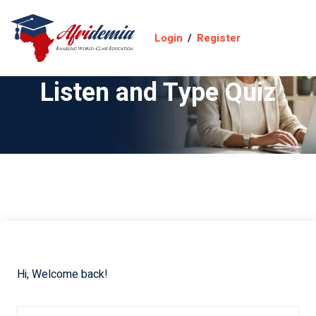
Login
/
Register
Listen and Type Quiz
Hi, Welcome back!